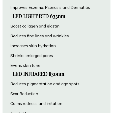
Improves Eczema, Psoriasis and Dermatitis
LED LIGHT RED 633nm
Boost collagen and elastin
Reduces fine lines and wrinkles
Increases skin hydration
Shrinks enlarged pores
Evens skin tone
LED INFRARED 830nm
Reduces pigmentation and age spots
Scar Reduction
Calms redness and irritation