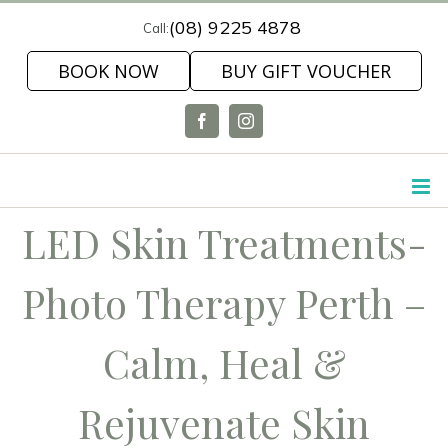
Skip
(08) 9225 4878
Call:
to
BOOK NOW
BUY GIFT VOUCHER
content
Facebook
Instagram
LED Skin Treatments-
Photo Therapy Perth –
Calm, Heal &
Rejuvenate Skin