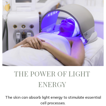
THE POWER OF LIGHT
ENERGY
The skin can absorb light energy to stimulate essential
cell processes.