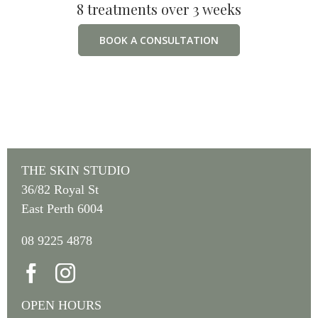
8 treatments over 3 weeks
BOOK A CONSULTATION
THE SKIN STUDIO
36/82 Royal St
East Perth 6004
08 9225 4878
OPEN HOURS