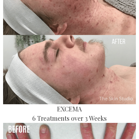
EXCEMA
6 Treatments over 3 Weeks