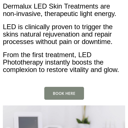
Dermalux LED Skin Treatments are
non-invasive, therapeutic light energy.
LED is clinically proven to trigger the
skins natural rejuvenation and repair
processes without pain or downtime.
From the first treatment, LED
Phototherapy instantly boosts the
complexion to restore vitality and glow.
BOOK HERE