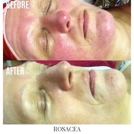
ROSACEA