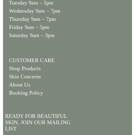
Tuesday 9am – 5pm
Wednesday 9am – 7pm
Thursday 9am – 7pm
Friday 9am – 5pm
Saturday 9am – 3pm
CUSTOMER CARE
Shop Products
Skin Concerns
About Us
Booking Policy
READY FOR BEAUTIFUL
SKIN, JOIN OUR MAILING
LIST