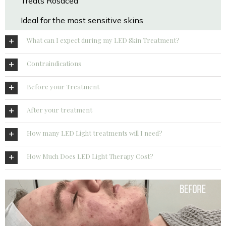
Treats Rosacea
Ideal for the most sensitive skins
What can I expect during my LED Skin Treatment?
Contraindications
Before your Treatment
After your treatment
How many LED Light treatments will I need?
How Much Does LED Light Therapy Cost?