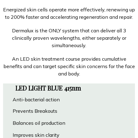
Energized skin cells operate more effectively, renewing up
to 200% faster and accelerating regeneration and repair.
Dermalux is the ONLY system that can deliver all 3
clinically proven wavelengths, either separately or
simultaneously.
An LED skin treatment course provides cumulative
benefits and can target specific skin concerns for the face
and body.
LED LIGHT BLUE 415nm
Anti-bacterial action
Prevents Breakouts
Balances oil production
Improves skin clarity