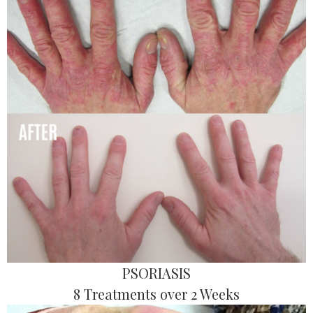
PSORIASIS
8 Treatments over 2 Weeks