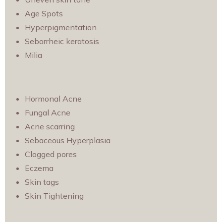
Age Spots
Hyperpigmentation
Seborrheic keratosis
Milia
Hormonal Acne
Fungal Acne
Acne scarring
Sebaceous Hyperplasia
Clogged pores
Eczema
Skin tags
Skin Tightening