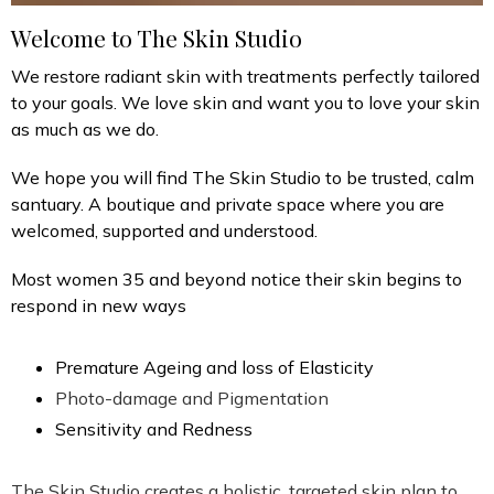
Welcome to The Skin Studio
We restore radiant skin with treatments perfectly tailored
to your goals. We love skin and want you to love your skin
as much as we do.
We hope you will find The Skin Studio to be trusted, calm
santuary. A boutique and private space where you are
welcomed, supported and understood.
Most women 35 and beyond notice their skin begins to
respond in new ways
Premature Ageing and loss of Elasticity
Photo-damage and Pigmentation
Sensitivity and Redness
The Skin Studio creates a holistic, targeted skin plan to