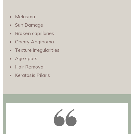
Melasma
Sun Damage
Broken capillarie
s
Cherry Anginoma
Texture irregularities
Age spots
Hair Removal
Keratosis Pilaris