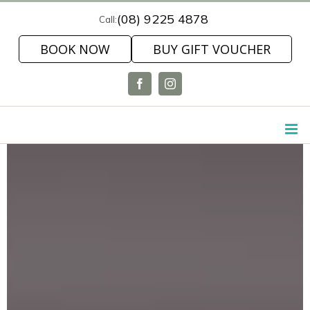
Skip
(08) 9225 4878
Call:
to
BOOK NOW
BUY GIFT VOUCHER
content
Facebook
Instagram