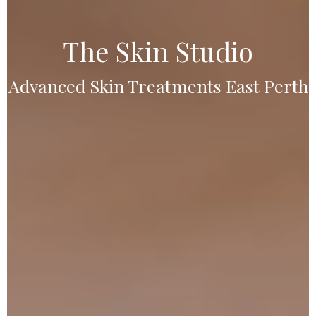
The Skin Studio
Advanced Skin Treatments East Perth