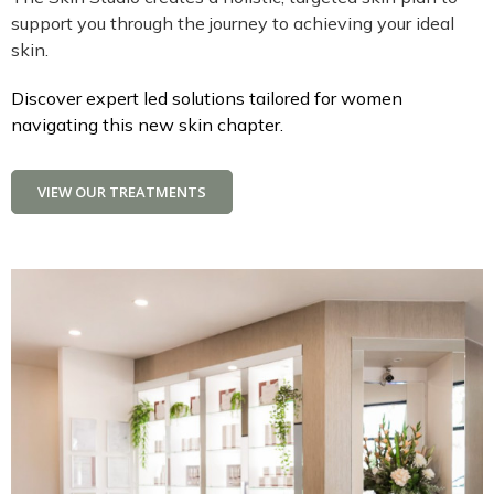
support you through the journey to achieving your ideal
skin.
Discover expert led solutions tailored for women
navigating this new skin chapter.
VIEW OUR TREATMENTS