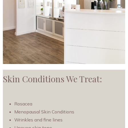
Skin Conditions We Treat:
Rosacea
Menopausal Skin Conditions
Wrinkles and fine lines
Uneven skin tone