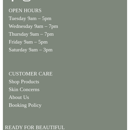
OPEN HOURS
Tuesday 9am – 5pm
Wednesday 9am – 7pm
Thursday 9am – 7pm
Friday 9am – 5pm
Saturday 9am – 3pm
CUSTOMER CARE
Shop Products
Skin Concerns
About Us
Booking Policy
READY FOR BEAUTIFUL