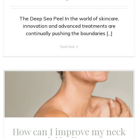
The Deep Sea Peel In the world of skincare,
innovation and advanced treatments are
continually pushing the boundaries [...]
Read More
How can I improve my neck