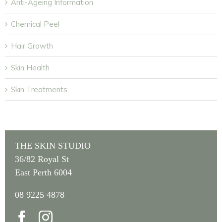
Anti-Ageing Information
Chemical Peel
Hair Growth
Skin Health
Skin Treatments
THE SKIN STUDIO
36/82 Royal St
East Perth 6004
08 9225 4878