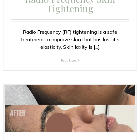
Tightening
Radio Frequency (RF) tightening is a safe
treatment to improve skin that has lost it's
elasticity. Skin laxity is [...]
Read More