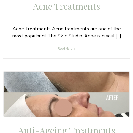
Acne Treatments
Acne Treatments Acne treatments are one of the
most popular at The Skin Studio. Acne is a soul [...]
Read More
Anti-Ageing Treatments