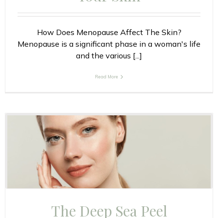
How Does Menopause Affect The Skin?
Menopause is a significant phase in a woman's life
and the various [...]
Read More
The Deep Sea Peel