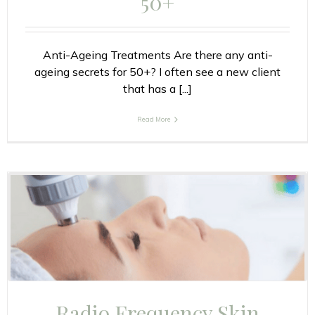
50+
Anti-Ageing Treatments Are there any anti-
ageing secrets for 50+? I often see a new client
that has a [...]
Read More
Radio Frequency Skin