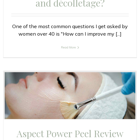
and décolletage?
One of the most common questions I get asked by
women over 40 is "How can I improve my [...]
Read More
Aspect Power Peel Review