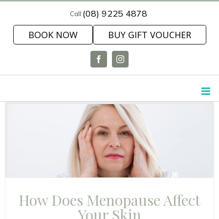
Skip
(08) 9225 4878
Call:
to
BOOK NOW
BUY GIFT VOUCHER
content
Facebook
Instagram
How Does Menopause Affect
Your Skin