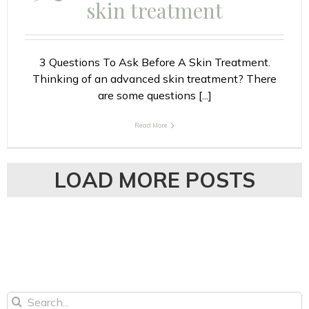
skin treatment
3 Questions To Ask Before A Skin Treatment.
Thinking of an advanced skin treatment? There
are some questions [...]
Read More
LOAD MORE POSTS
Search