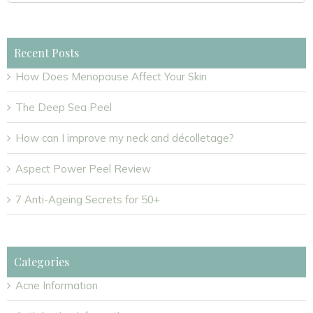
for:
Recent Posts
How Does Menopause Affect Your Skin
The Deep Sea Peel
How can I improve my neck and décolletage?
Aspect Power Peel Review
7 Anti-Ageing Secrets for 50+
Categories
Acne Information