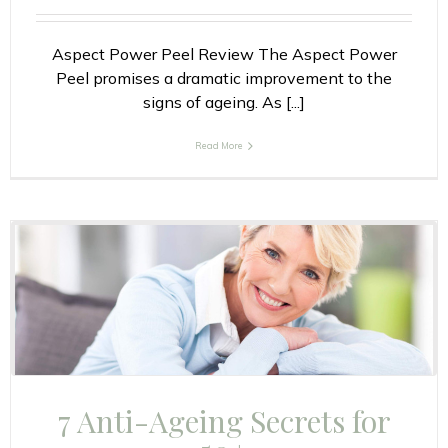
Aspect Power Peel Review The Aspect Power
Peel promises a dramatic improvement to the
signs of ageing. As [...]
Read More
7 Anti-Ageing Secrets for