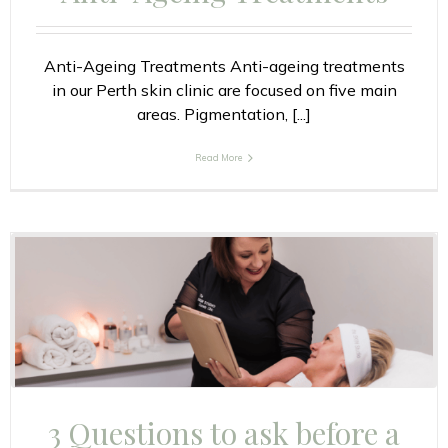
Anti-Ageing Treatments Anti-ageing treatments
in our Perth skin clinic are focused on five main
areas. Pigmentation, [...]
Read More
3 Questions to ask before a